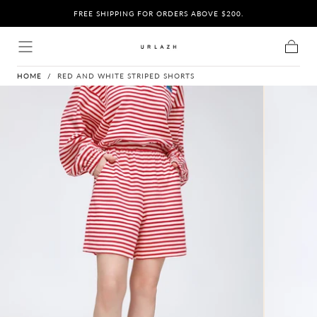
BY
O
FREE SHIPPING FOR ORDERS ABOVE $200.
Skip to content
Cart
HOME
/
RED AND WHITE STRIPED SHORTS