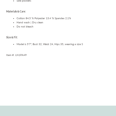
Side pockets
Materials & Care:
Cotton 84.5 % Polyester 13.4 % Spandex 2.1%
Hand wash | Dry clean
Do not bleach
Size & Fit:
Model is 5'7", Bust 32, Waist 24, Hips 35, wearing a size S
Item #: LN1PA49