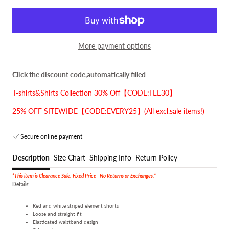
More payment options
Click the discount code,automatically filled
T-shirts&Shirts Collection 30% Off【CODE:TEE30】
25% OFF SITEWIDE【CODE:EVERY25】(All excl.sale items!)
Secure online payment
Description
Size Chart
Shipping Info
Return Policy
*This item is Clearance Sale: Fixed Price—No Returns or Exchanges.*
Details:
Red and white striped element shorts
Loose and straight fit
Elasticated waistband design