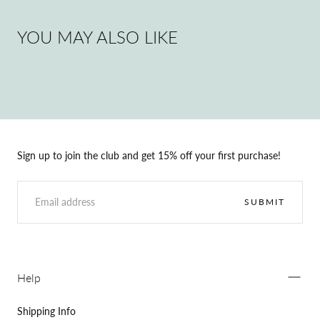
YOU MAY ALSO LIKE
Sign up to join the club and get 15% off your first purchase!
EMAIL
SUBMIT
Help
Shipping Info