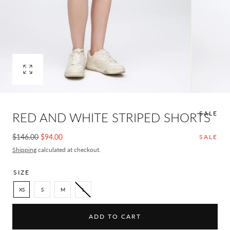
Open
media
0
in
SALE
RED AND WHITE STRIPED SHORTS
modal
Regular
Sale
$146.00
$94.00
SALE
price
price
Shipping
calculated at checkout.
SIZE
XS
S
M
L
ADD TO CART