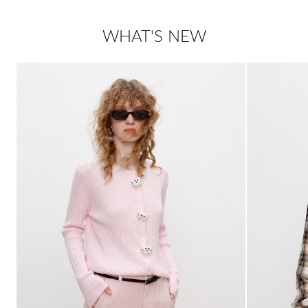
WHAT'S NEW