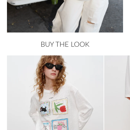
BUY THE LOOK