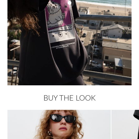
BUY THE LOOK