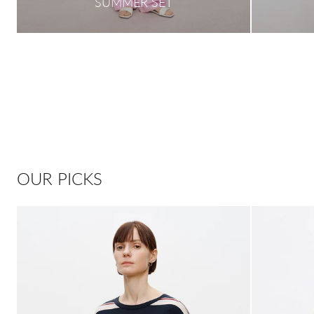
SUMMER SET
OUR PICKS