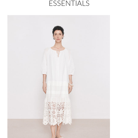
ESSENTIALS