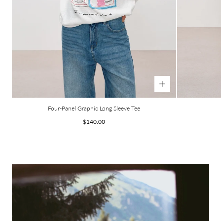
Four-Panel Graphic Long Sleeve Tee
Regular
$140.00
price