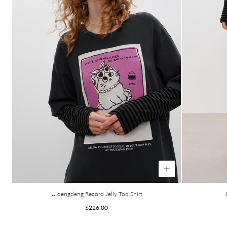
U.dengdeng Record Jelly Top Shirt
Regular
$226.00
price