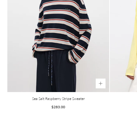
Sea Salt Raspberry Stripe Sweater
Regular
$283.00
price