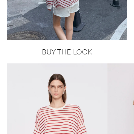
BUY THE LOOK