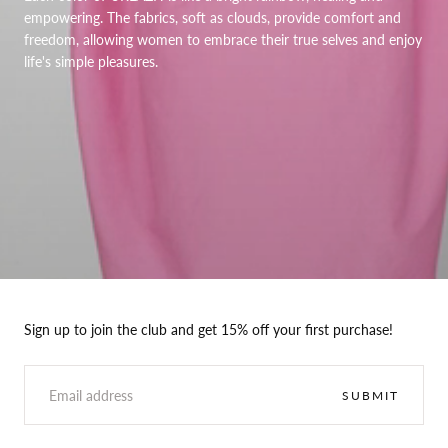
empowering. The fabrics, soft as clouds, provide comfort and
freedom, allowing women to embrace their true selves and enjoy
life's simple pleasures.
Sign up to join the club and get 15% off your first purchase!
EMAIL
SUBMIT