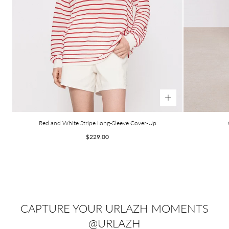
Red and White Stripe Long-Sleeve Cover-Up
Regular
$229.00
price
CAPTURE YOUR URLAZH MOMENTS
@URLAZH