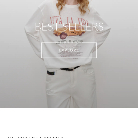
BEST SELLERS
EXPLORE