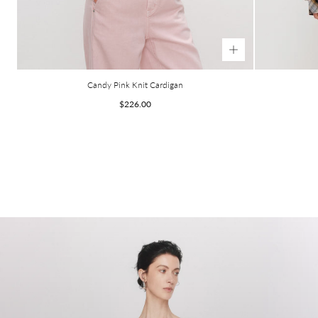
Candy Pink Knit Cardigan
Regular
$226.00
price