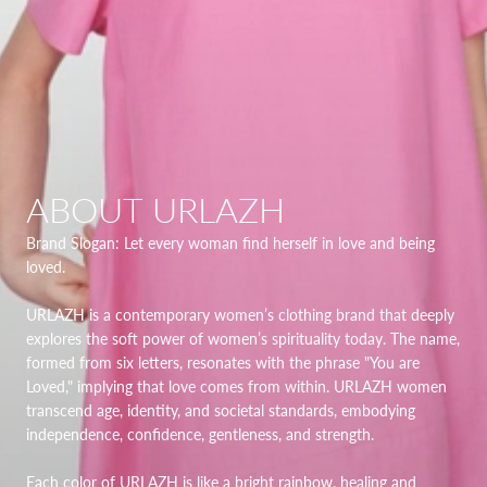
ABOUT URLAZH
Brand Slogan: Let every woman find herself in love and being
loved.
URLAZH is a contemporary women’s clothing brand that deeply
explores the soft power of women’s spirituality today. The name,
formed from six letters, resonates with the phrase "You are
Loved," implying that love comes from within. URLAZH women
transcend age, identity, and societal standards, embodying
independence, confidence, gentleness, and strength.
Each color of URLAZH is like a bright rainbow, healing and