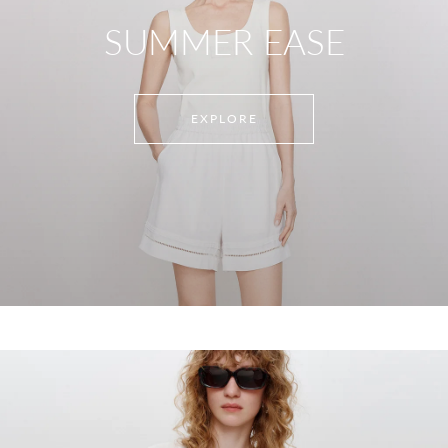
SUMMER EASE
EXPLORE