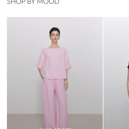
SHOP BY MOOD