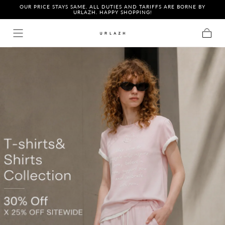
OUR PRICE STAYS SAME. ALL DUTIES AND TARIFFS ARE BORNE BY
Skip to content
URLAZH. HAPPY SHOPPING!
Cart