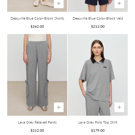
Deauville Blue Color-Block Shorts
Deauville Blue Color-Block Vest
Regular
Regular
$262.00
$212.00
price
price
Lava Grey Relaxed Pants
Lava Grey Polo Top Shirt
Regular
Regular
$212.00
$179.00