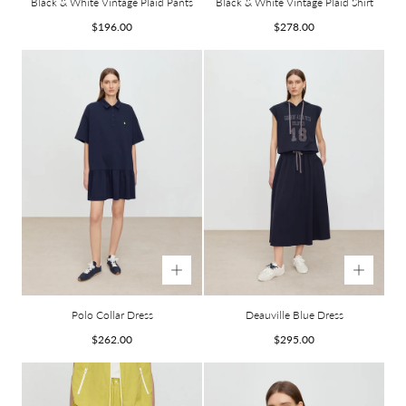
Black & White Vintage Plaid Pants
Black & White Vintage Plaid Shirt
Regular
Regular
$196.00
$278.00
price
price
Polo Collar Dress
Deauville Blue Dress
Regular
Regular
$262.00
$295.00
price
price