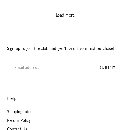
Load more
Sign up to join the club and get 15% off your first purchase!
EMAIL
SUBMIT
Help
Shipping Info
Return Policy
Contact Us