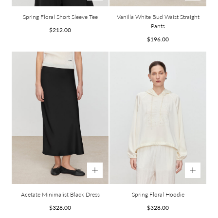
Spring Floral Short Sleeve Tee
Vanilla White Bud Waist Straight
Pants
Regular
$212.00
price
Regular
$196.00
price
Acetate Minimalist Black Dress
Spring Floral Hoodie
Regular
Regular
$328.00
$328.00
price
price