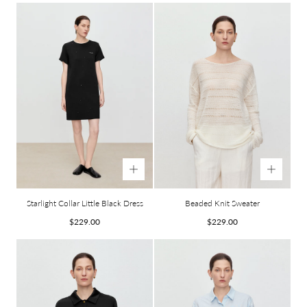
Starlight Collar Little Black Dress
Beaded Knit Sweater
Regular
Regular
$229.00
$229.00
price
price