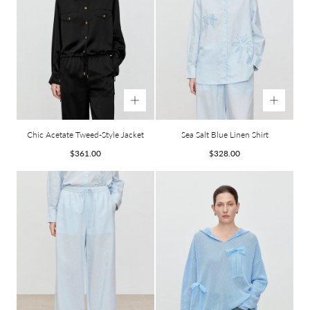
Chic Acetate Tweed-Style Jacket
Sea Salt Blue Linen Shirt
Regular
Regular
$361.00
$328.00
price
price