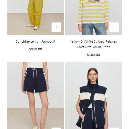
Sunshine Lemon Jumpsuit
Yellow & White Striped Relaxed
Shirt with Yorkie Print
Regular
$312.00
price
Regular
$162.00
price