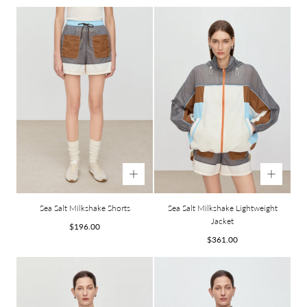
price
price
Sea Salt Milkshake Shorts
Sea Salt Milkshake Lightweight
Jacket
Regular
$196.00
price
Regular
$361.00
price