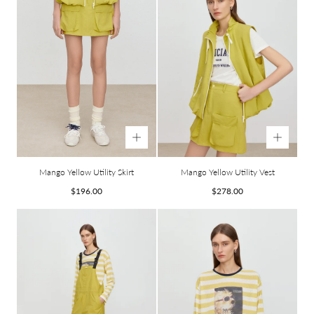
Mango Yellow Utility Skirt
Mango Yellow Utility Vest
Regular
Regular
$196.00
$278.00
price
price