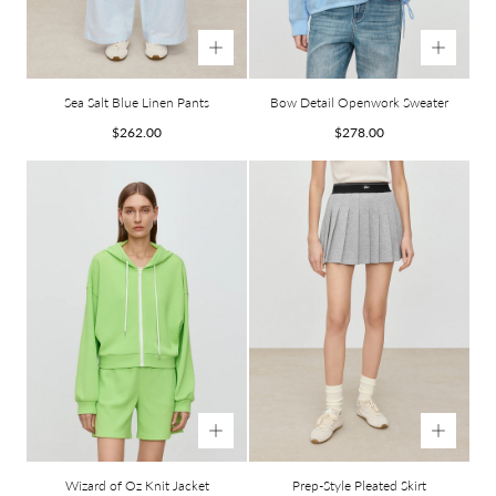
Sea Salt Blue Linen Pants
Bow Detail Openwork Sweater
Regular
Regular
$262.00
$278.00
price
price
Wizard of Oz Knit Jacket
Prep-Style Pleated Skirt