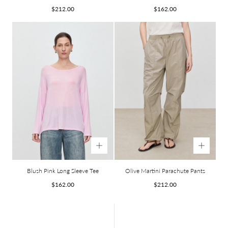
Regular
Regular
$212.00
$162.00
price
price
Blush Pink Long Sleeve Tee
Olive Martini Parachute Pants
Regular
Regular
$162.00
$212.00
price
price