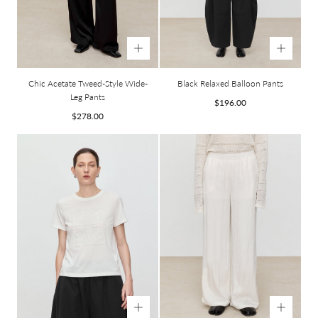
Chic Acetate Tweed-Style Wide-
Black Relaxed Balloon Pants
Leg Pants
Regular
$196.00
Regular
price
$278.00
price