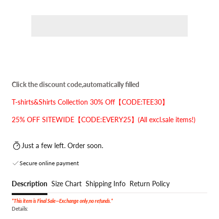
Click the discount code,automatically filled
T-shirts&Shirts Collection 30% Off【CODE:TEE30】
25% OFF SITEWIDE【CODE:EVERY25】(All excl.sale items!)
Just a few left. Order soon.
Secure online payment
Description
Size Chart
Shipping Info
Return Policy
*This item is Final Sale—Exchange only,no refunds.*
Details: