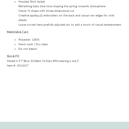
Hooded Shirt Jacket
Refreshing baby blue tone shaping the spring romantic atmosphere
Classic H-shape with three-dimensional cut
Creative appliqu¡§| embroidery on the back and casual raw edges for vivid
details.
Loose curved hem,carefully adjusted arc to add a touch of casual temperament
Materials & Care:
Polyester: 100%
Hand wash | Dry clean
Do not bleach
Size & Fit:
Model is 5'7",Bust 32,Waist 24,Hips 890,wearing a size S
Item #:
IO1JA27