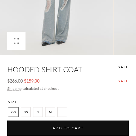
Open
media
0
in
SALE
HOODED SHIRT COAT
modal
Regular
Sale
$266.00
$159.00
SALE
price
price
Shipping
calculated at checkout.
SIZE
XXS
XS
S
M
L
ADD TO CART