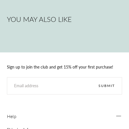
YOU MAY ALSO LIKE
Sign up to join the club and get 15% off your first purchase!
EMAIL
SUBMIT
Help