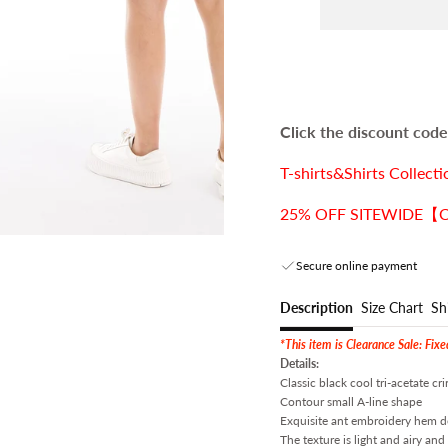
Click the discount code,
T-shirts&Shirts Coll
25% OFF SITEWIDE【COD
Secure online payment
Description
Size Chart
Sh
*This item is Clearance Sale: Fix
Details:
Classic black cool tri-acetate cri
Contour small A-line shape
Exquisite ant embroidery hem des
The texture is light and airy an