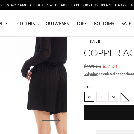
ICE STAYS SAME. ALL DUTIES AND TARIFFS ARE BORNE BY URLAZH. HAPPY SH
ALLET
CLOTHING
OUTWEARS
TOPS
BOTTOMS
SALE 
SALE
COPPER AC
Regular
Sale
$191.00
$57.00
price
price
Shipping
calculated at checkout
SIZE
XS
S
M
L