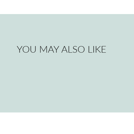
YOU MAY ALSO LIKE