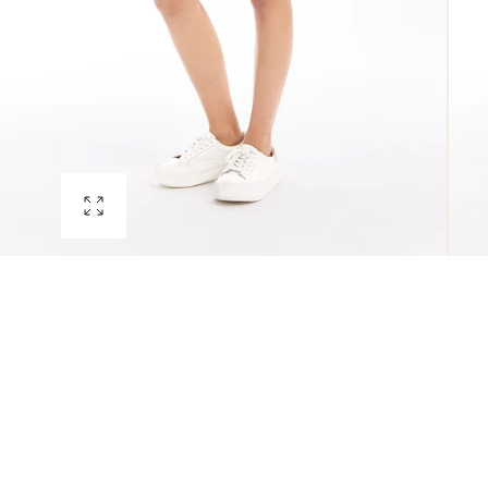
Open
media
0
in
modal