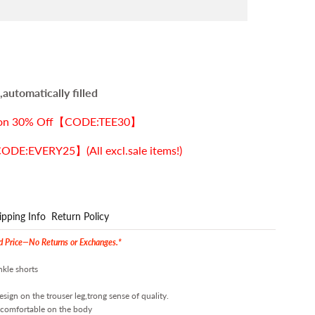
automatically filled
ection 30% Off【CODE:TEE30】
E:EVERY25】(All excl.sale items!)
ipping Info
Return Policy
ed Price—No Returns or Exchanges.*
nkle shorts
ign on the trouser leg,trong sense of quality.
d comfortable on the body