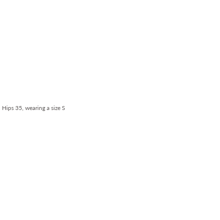
, Hips 35, wearing a size S